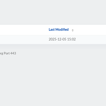
Last Modified
2025-12-05 15:02
org Port 443