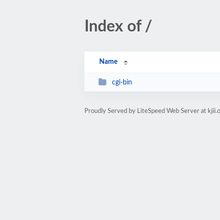
Index of /
Name
cgi-bin
Proudly Served by LiteSpeed Web Server at kjii.